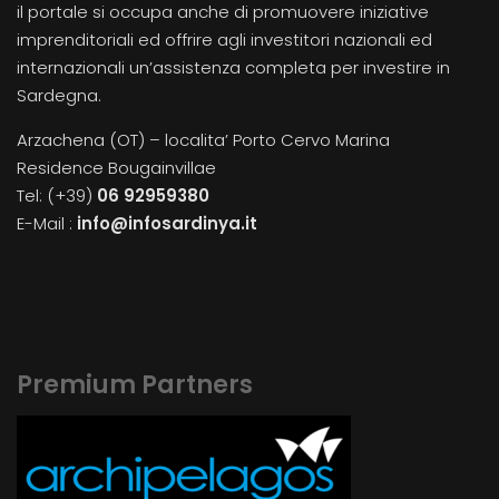
il portale si occupa anche di promuovere iniziative
imprenditoriali ed offrire agli investitori nazionali ed
internazionali un’assistenza completa per investire in
Sardegna.
Arzachena (OT) – localita’ Porto Cervo Marina
Residence Bougainvillae
Tel: (+39)
06 92959380
E-Mail :
info@infosardinya.it
Premium Partners