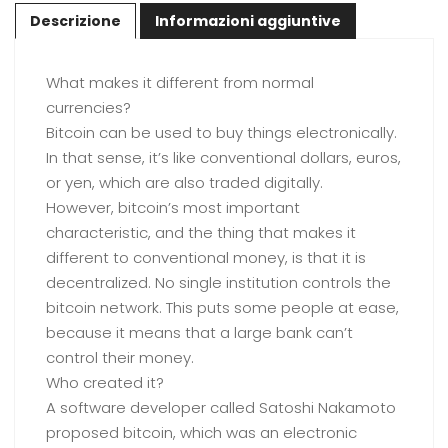
Descrizione
Informazioni aggiuntive
What makes it different from normal
currencies?
Bitcoin can be used to buy things electronically.
In that sense, it’s like conventional dollars, euros,
or yen, which are also traded digitally.
However, bitcoin’s most important
characteristic, and the thing that makes it
different to conventional money, is that it is
decentralized. No single institution controls the
bitcoin network. This puts some people at ease,
because it means that a large bank can’t
control their money.
Who created it?
A software developer called Satoshi Nakamoto
proposed bitcoin, which was an electronic